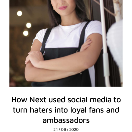
How Next used social media to
turn haters into loyal fans and
ambassadors
24 / 06 / 2020