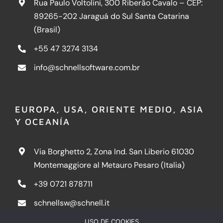
Rua Paulo Voltolini, 300 Riberão Cavalo – CEP:
89265-202 Jaraguá do Sul Santa Catarina
(Brasil)
+55 47 3274 3134
info@schnellsoftware.com.br
EUROPA, USA, ORIENTE MEDIO, ASIA
Y OCEANÍA
Via Borghetto 2, Zona Ind. San Liberio 61030
Montemaggiore al Metauro Pesaro (Italia)
+39 0721 878711
schnellsw@schnell.it
USO DE COOKIES