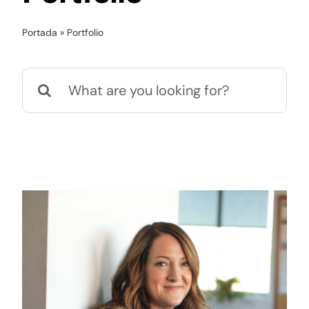
Portada
»
Portfolio
Kit Digital
Buscar:
Contacto
Noticias