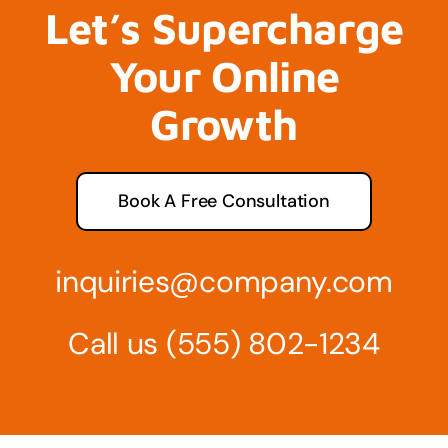
Let’s Supercharge
Your Online
Growth
Book A Free Consultation
inquiries@company.com
Call us
(555) 802-1234