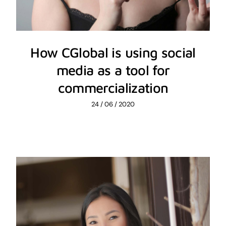
How CGlobal is using social
media as a tool for
commercialization
24 / 06 / 2020