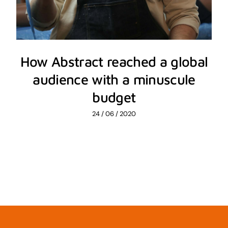
How Abstract reached a global
audience with a minuscule
budget
24 / 06 / 2020