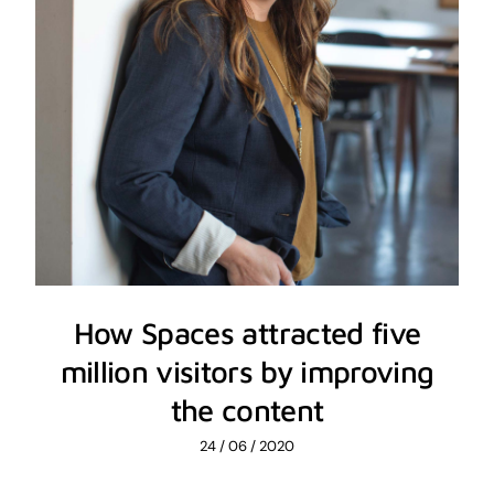
How Spaces attracted five
million visitors by improving
the content
24 / 06 / 2020