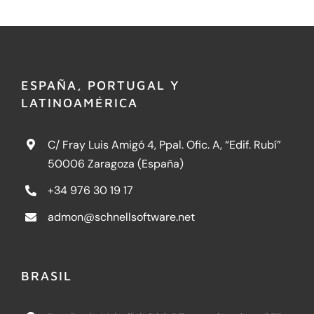
ESPAÑA, PORTUGAL Y
LATINOAMÉRICA
C/ Fray Luis Amigó 4, Ppal. Ofic. A, “Edif. Rubí”
50006 Zaragoza (España)
+34 976 30 19 17
admon@schnellsoftware.net
BRASIL