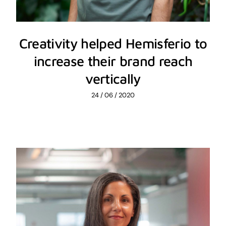
Creativity helped Hemisferio to
increase their brand reach
vertically
24 / 06 / 2020