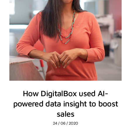
How DigitalBox used AI-
powered data insight to boost
sales
24 / 06 / 2020