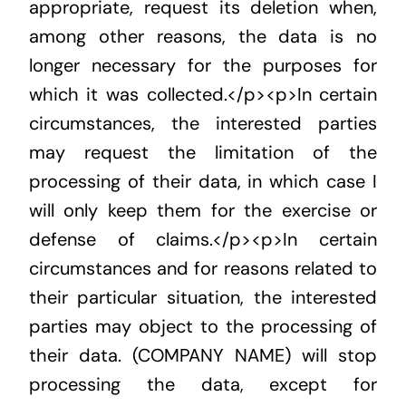
appropriate, request its deletion when,
among other reasons, the data is no
longer necessary for the purposes for
which it was collected.</p><p>In certain
circumstances, the interested parties
may request the limitation of the
processing of their data, in which case I
will only keep them for the exercise or
defense of claims.</p><p>In certain
circumstances and for reasons related to
their particular situation, the interested
parties may object to the processing of
their data. (COMPANY NAME) will stop
processing the data, except for