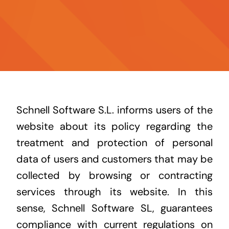
Contatto
Notizia
Schnell Software S.L. informs users of the
website about its policy regarding the
treatment and protection of personal
data of users and customers that may be
collected by browsing or contracting
services through its website. In this
sense, Schnell Software SL, guarantees
compliance with current regulations on