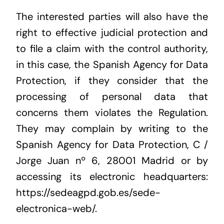
The interested parties will also have the
right to effective judicial protection and
to file a claim with the control authority,
in this case, the Spanish Agency for Data
Protection, if they consider that the
processing of personal data that
concerns them violates the Regulation.
They may complain by writing to the
Spanish Agency for Data Protection, C /
Jorge Juan nº 6, 28001 Madrid or by
accessing its electronic headquarters:
https://sedeagpd.gob.es/sede-
electronica-web/.