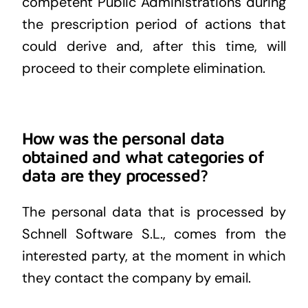
competent Public Administrations during
the prescription period of actions that
could derive and, after this time, will
proceed to their complete elimination.
How was the personal data
obtained and what categories of
data are they processed?
The personal data that is processed by
Schnell Software S.L., comes from the
interested party, at the moment in which
they contact the company by email.