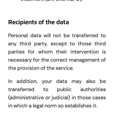
Recipients of the data
Personal data will not be transferred to
any third party, except to those third
parties for whom their intervention is
necessary for the correct management of
the provision of the service.
In addition, your data may also be
transferred to public authorities
(administrative or judicial) in those cases
in which a legal norm so establishes it.