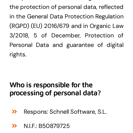
the protection of personal data, reflected
in the General Data Protection Regulation
(RGPD) (EU) 2016/679 and in Organic Law
3/2018, 5 of December, Protection of
Personal Data and guarantee of digital
rights.
Who is responsible for the
processing of personal data?
Respons: Schnell Software, S.L.
N.I.F.: B50879725