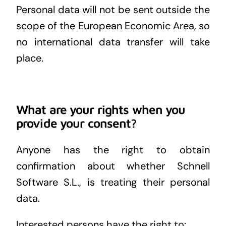
Personal data will not be sent outside the
scope of the European Economic Area, so
no international data transfer will take
place.
What are your rights when you
provide your consent?
Anyone has the right to obtain
confirmation about whether Schnell
Software S.L., is treating their personal
data.
Interested persons have the right to: