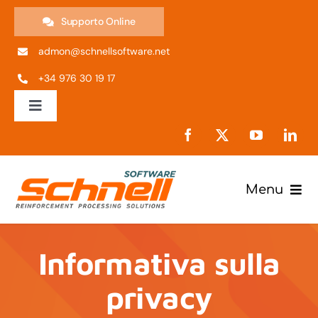
Skip
Supporto Online
to
admon@schnellsoftware.net
content
+34 976 30 19 17
Toggle
Navigation
ES
EN
Menu
Prodotti
IT
Informativa sulla
Impresa
PT
privacy
Supporto