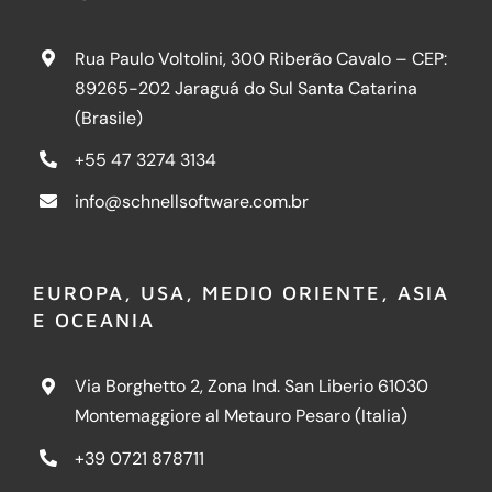
Rua Paulo Voltolini, 300 Riberão Cavalo – CEP:
89265-202 Jaraguá do Sul Santa Catarina
(Brasile)
+55 47 3274 3134
info@schnellsoftware.com.br
EUROPA, USA, MEDIO ORIENTE, ASIA
E OCEANIA
Via Borghetto 2, Zona Ind. San Liberio 61030
Montemaggiore al Metauro Pesaro (Italia)
+39 0721 878711