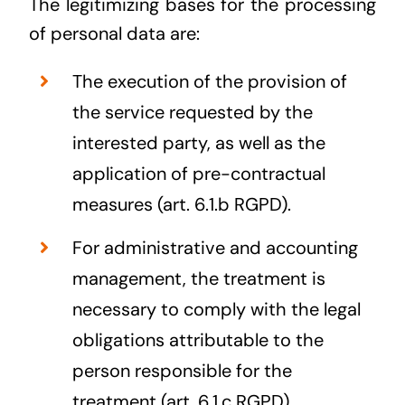
The legitimizing bases for the processing
of personal data are:
The execution of the provision of
the service requested by the
interested party, as well as the
application of pre-contractual
measures (art. 6.1.b RGPD).
For administrative and accounting
management, the treatment is
necessary to comply with the legal
obligations attributable to the
person responsible for the
treatment (art. 6.1.c RGPD).