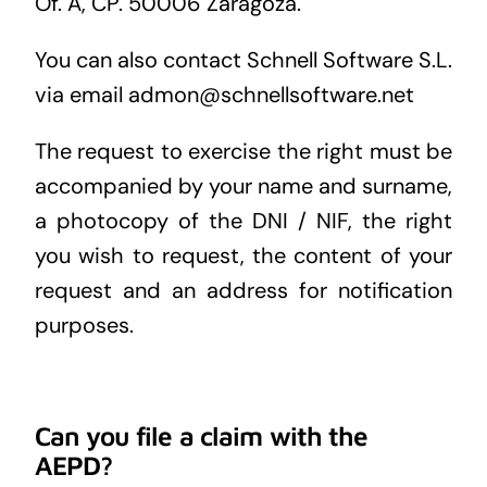
Of. A, CP. 50006 Zaragoza.
You can also contact Schnell Software S.L.
via email admon@schnellsoftware.net
The request to exercise the right must be
accompanied by your name and surname,
a photocopy of the DNI / NIF, the right
you wish to request, the content of your
request and an address for notification
purposes.
Can you file a claim with the
AEPD?