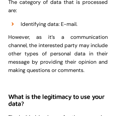
The category of data that is processed
are:
Identifying data: E-mail.
However, as it’s a communication
channel, the interested party may include
other types of personal data in their
message by providing their opinion and
making questions or comments.
What is the legitimacy to use your
data?