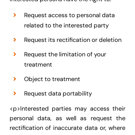
Request access to personal data
related to the interested party
Request its rectification or deletion
Request the limitation of your
treatment
Object to treatment
Request data portability
<p>Interested parties may access their
personal data, as well as request the
rectification of inaccurate data or, where