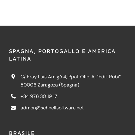
SPAGNA, PORTOGALLO E AMERICA
LATINA
C/ Fray Luis Amigó 4, Ppal. Ofic. A, “Edif. Rubí”
50006 Zaragoza (Spagna)
+34 976 30 19 17
admon@schnellsoftware.net
BRASILE