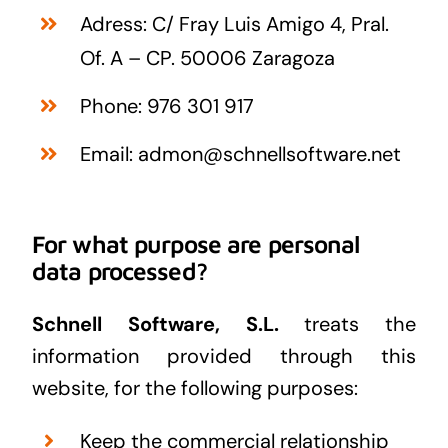
Adress: C/ Fray Luis Amigo 4, Pral.
Of. A – CP. 50006 Zaragoza
Phone: 976 301 917
Email: admon@schnellsoftware.net
For what purpose are personal
data processed?
Schnell Software, S.L.
treats the
information provided through this
website, for the following purposes:
Keep the commercial relationship