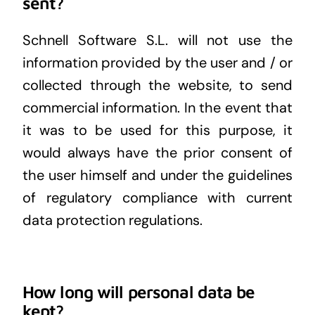
sent?
Schnell Software S.L. will not use the
information provided by the user and / or
collected through the website, to send
commercial information. In the event that
it was to be used for this purpose, it
would always have the prior consent of
the user himself and under the guidelines
of regulatory compliance with current
data protection regulations.
How long will personal data be
kept?