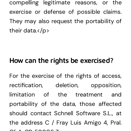
compelling legitimate reasons, or the
exercise or defense of possible claims.
They may also request the portability of
their data.</p>
How can the rights be exercised?
For the exercise of the rights of access,
rectification, deletion, opposition,
limitation of the treatment and
portability of the data, those affected
should contact Schnell Software S.L., at
the address C / Fray Luis Amigo 4, Pral.