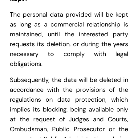
The personal data provided will be kept
as long as a commercial relationship is
maintained, until the interested party
requests its deletion, or during the years
necessary to comply with legal
obligations.
Subsequently, the data will be deleted in
accordance with the provisions of the
regulations on data protection, which
implies its blocking, being available only
at the request of Judges and Courts,
Ombudsman, Public Prosecutor or the