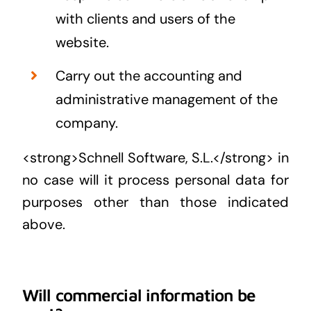
with clients and users of the
website.
Carry out the accounting and
administrative management of the
company.
<strong>Schnell Software, S.L.</strong> in
no case will it process personal data for
purposes other than those indicated
above.
Will commercial information be