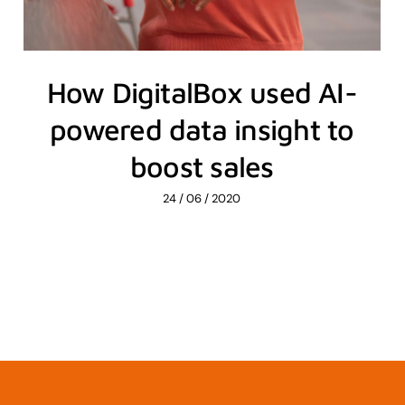
How DigitalBox used AI-
powered data insight to
boost sales
24 / 06 / 2020