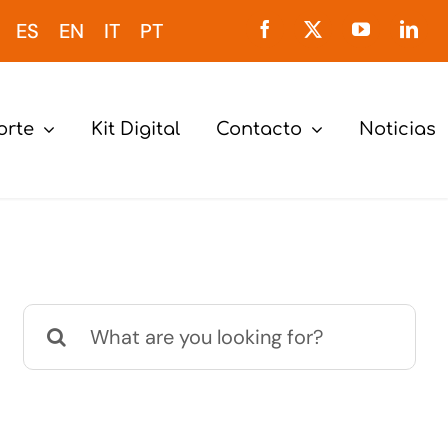
ES
EN
IT
PT
orte
Kit Digital
Contacto
Noticias
Buscar: