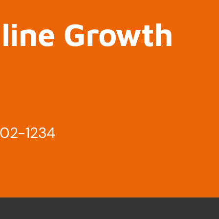
nline Growth
802-1234