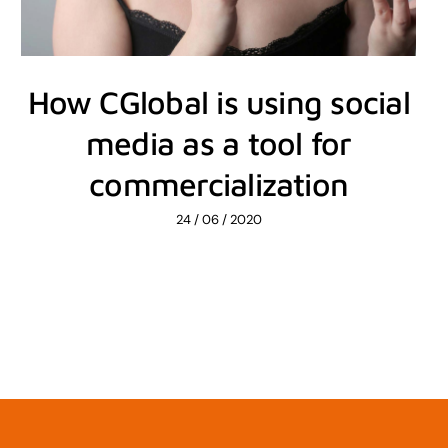
How CGlobal is using social
media as a tool for
commercialization
24 / 06 / 2020