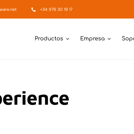
ware.net
+34 976 30 19 17
Productos
Empresa
Sop
erience