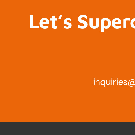
Let’s Super
inquirie