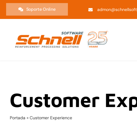
Saltar
Soporte Online
admon@schnellsoft
al
contenido
Customer Exp
Portada
»
Customer Experience