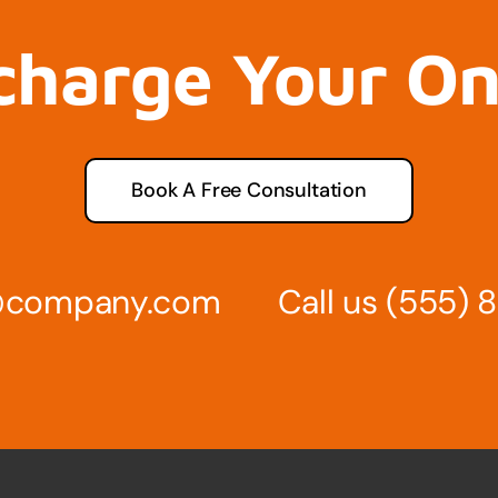
charge Your O
Book A Free Consultation
s@company.com
Call us
(555) 