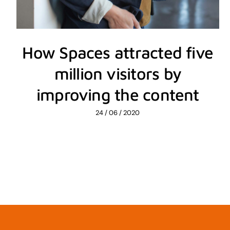
How Spaces attracted five
million visitors by
improving the content
24 / 06 / 2020