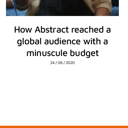
How Abstract reached a
global audience with a
minuscule budget
24 / 06 / 2020