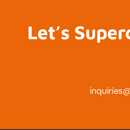
Let’s Super
inquirie