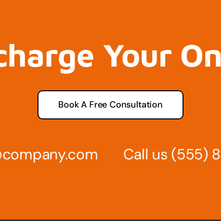
charge Your O
Book A Free Consultation
s@company.com
Call us
(555) 