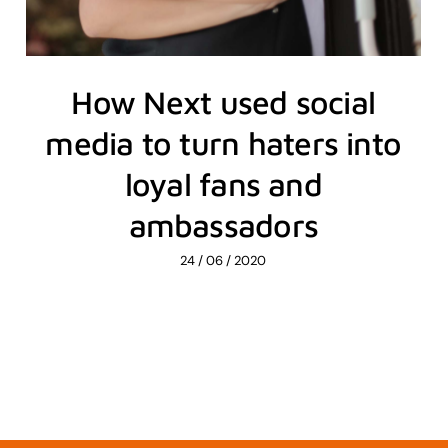
How Next used social
media to turn haters into
loyal fans and
ambassadors
24 / 06 / 2020