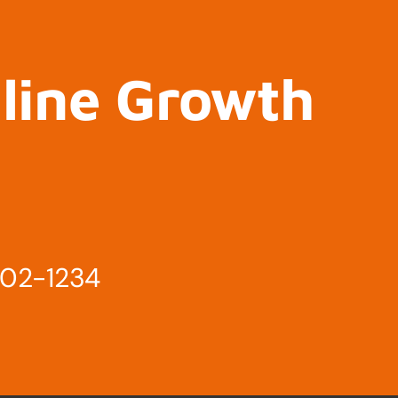
nline Growth
802-1234