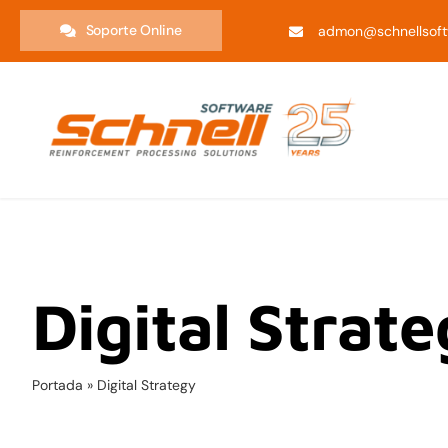
Saltar
Soporte Online
admon@schnellsoft
al
contenido
Digital Strat
Portada
»
Digital Strategy