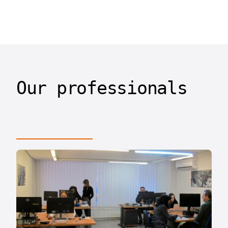
Our professionals