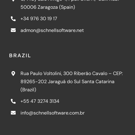
50006 Zaragoza (Spain)
+34 976 30 19 17
admon@schnellsoftware.net
BRAZIL
Rua Paulo Voltolini, 300 Riberão Cavalo – CEP:
89265-202 Jaraguá do Sul Santa Catarina
(Brazil)
+55 47 3274 3134
info@schnellsoftware.com.br