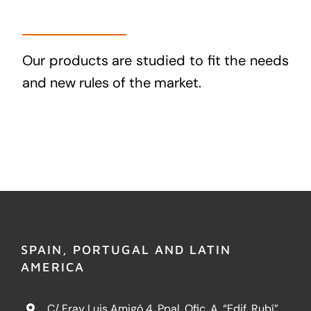
Our products are studied to fit the needs
and new rules of the market.
SPAIN, PORTUGAL AND LATIN
AMERICA
C/ Fray Luis Amigó 4, Ppal. Ofic. A, “Edif. Rubí”