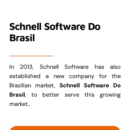
Schnell Software Do
Brasil
In 2013, Schnell Software has also
established a new company for the
Brazilian market,
Schnell Software Do
Brasil
, to better serve this growing
market..