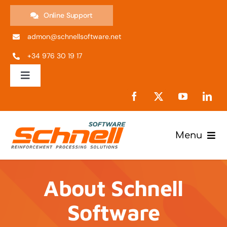
Skip
Online Support
to
admon@schnellsoftware.net
content
+34 976 30 19 17
Toggle
Navigation
ES
EN
Menu
Products
IT
About Schnell
Company
PT
Software
Support