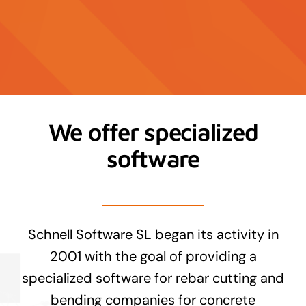
Contact
News
We offer specialized
software
Schnell Software SL began its activity in
2001 with the goal of providing a
specialized software for rebar cutting and
bending companies for concrete