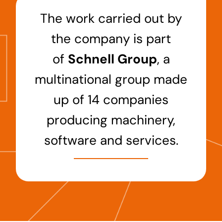
The work carried out by
the company is part
of
Schnell Group
, a
multinational group made
up of 14 companies
producing machinery,
software and services.