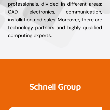
professionals, divided in different areas:
CAD, electronics, communication,
installation and sales. Moreover, there are
technology partners and highly qualified
computing experts.
Schnell Group