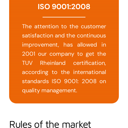
ISO 9001:2008
The attention to the customer
satisfaction and the continuous
improvement, has allowed in
2001 our company to get the
TUV Rheinland certification,
according to the international
standards ISO 9001: 2008 on
quality management.
Rules of the market