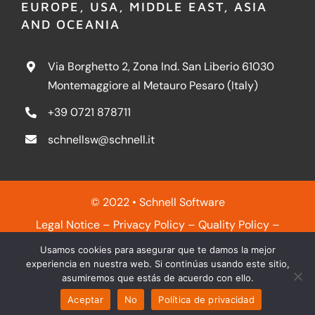
EUROPE, USA, MIDDLE EAST, ASIA
AND OCEANIA
Via Borghetto 2, Zona Ind. San Liberio 61030
Montemaggiore al Metauro Pesaro (Italy)
+39 0721 878711
schnellsw@schnell.it
© 2022 • Schnell Software
Legal Notice
–
Privacy Policy
–
Quality Policy
–
Cookies Policy
Usamos cookies para asegurar que te damos la mejor
experiencia en nuestra web. Si continúas usando este sitio,
asumiremos que estás de acuerdo con ello.
Aceptar
No
Política de privacidad