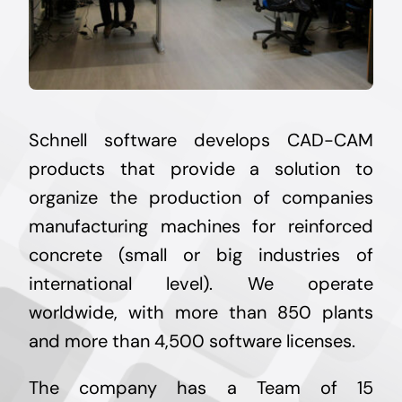
Schnell software develops CAD-CAM
products that provide a solution to
organize the production of companies
manufacturing machines for reinforced
concrete (small or big industries of
international level). We operate
worldwide, with more than 850 plants
and more than 4,500 software licenses.
The company has a Team of 15