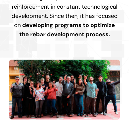
reinforcement in constant technological
development. Since then, it has focused
on
developing programs to optimize
the rebar development process.