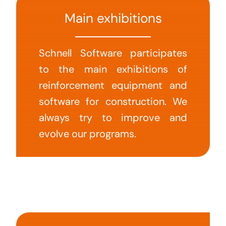
Main exhibitions
Schnell Software participates
to the main exhibitions of
reinforcement equipment and
software for construction. We
always try to improve and
evolve our programs.