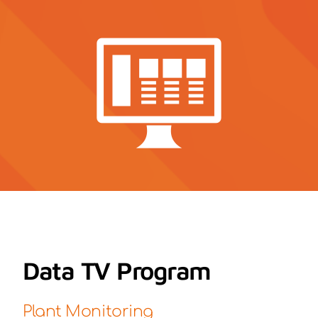
Contact
News
Data TV Program
Plant Monitoring