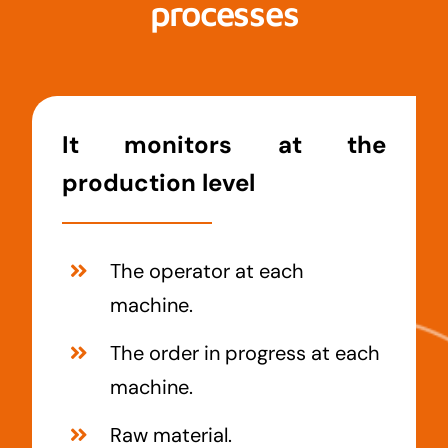
processes
It monitors at the
production level
The operator at each
machine.
The order in progress at each
machine.
Raw material.