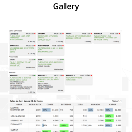
Gallery