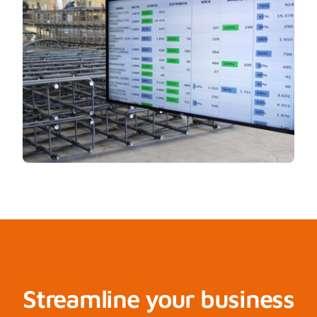
Streamline your business