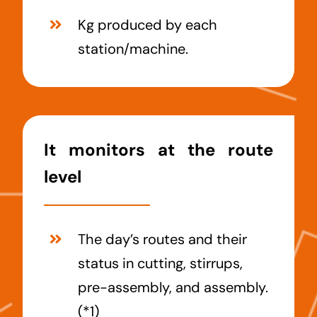
Kg produced by each
station/machine.
It monitors at the route
level
The day’s routes and their
status in cutting, stirrups,
pre-assembly, and assembly.
(*1)