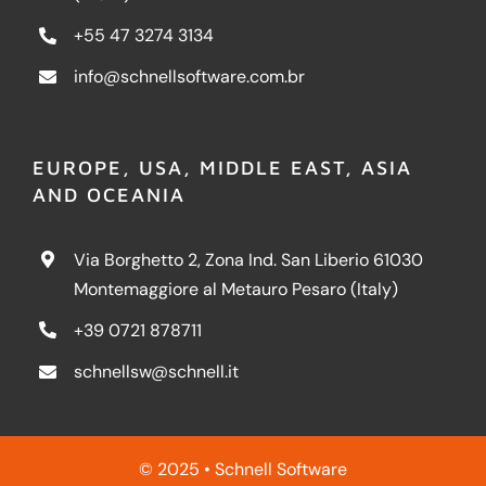
+55 47 3274 3134
info@schnellsoftware.com.br
EUROPE, USA, MIDDLE EAST, ASIA
AND OCEANIA
Via Borghetto 2, Zona Ind. San Liberio 61030
Montemaggiore al Metauro Pesaro (Italy)
+39 0721 878711
schnellsw@schnell.it
© 2025 • Schnell Software