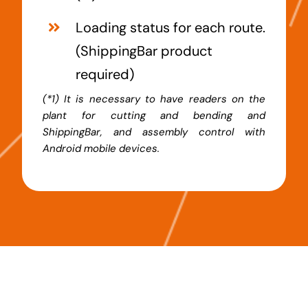
Loading status for each route.
(
ShippingBar
product
required)
(*1) It is necessary to have readers on the
plant for cutting and bending and
ShippingBar, and assembly control with
Android mobile devices.