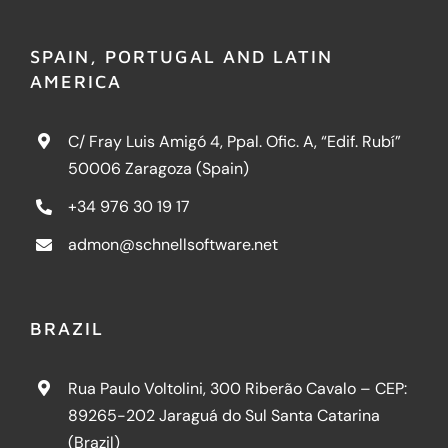
SPAIN, PORTUGAL AND LATIN
AMERICA
C/ Fray Luis Amigó 4, Ppal. Ofic. A, “Edif. Rubí”
50006 Zaragoza (Spain)
+34 976 30 19 17
admon@schnellsoftware.net
BRAZIL
Rua Paulo Voltolini, 300 Riberão Cavalo – CEP:
89265-202 Jaraguá do Sul Santa Catarina
(Brazil)