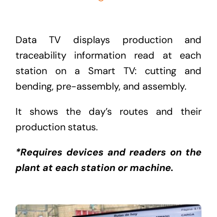
Data TV displays production and
traceability information read at each
station on a Smart TV: cutting and
bending, pre-assembly, and assembly.
It shows the day’s routes and their
production status.
*Requires devices and readers on the
plant at each station or machine.