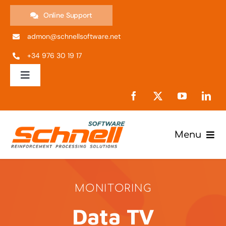
Skip
Online Support
to
admon@schnellsoftware.net
content
+34 976 30 19 17
Toggle
Navigation
ES
EN
Menu
Products
IT
MONITORING
Company
PT
Data TV
Support