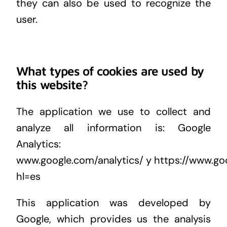
they can also be used to recognize the
user.
What types of cookies are used by
this website?
The application we use to collect and
analyze all information is: Google
Analytics:
www.google.com/analytics/
y
https://www.goo
hl=es
This application was developed by
Google, which provides us the analysis