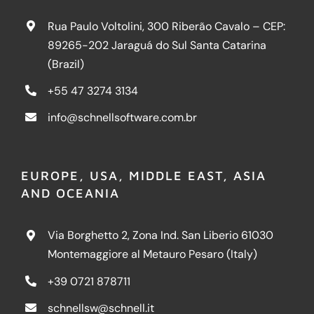
Rua Paulo Voltolini, 300 Riberão Cavalo – CEP:
89265-202 Jaraguá do Sul Santa Catarina
(Brazil)
+55 47 3274 3134
info@schnellsoftware.com.br
EUROPE, USA, MIDDLE EAST, ASIA
AND OCEANIA
Via Borghetto 2, Zona Ind. San Liberio 61030
Montemaggiore al Metauro Pesaro (Italy)
+39 0721 878711
schnellsw@schnell.it