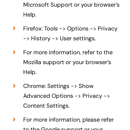
Microsoft Support or your browser’s
Help.
Firefox: Tools -> Options -> Privacy
-> History -> User settings.
For more information, refer to the
Mozilla support or your browser’s
Help.
Chrome: Settings -> Show
Advanced Options -> Privacy ->
Content Settings.
For more information, please refer
to the Google support or your