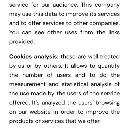
service for our audience. This company
may use this data to improve its services
and to offer services to other companies.
You can see other uses from the links
provided.
Cookies analysis:
these are well treated
by us or by others. It allows to quantify
the number of users and to do the
measurement and statistical analysis of
the use made by the users of the service
offered. It’s analyzed the users’ browsing
on our website in order to improve the
products or services that we offer.