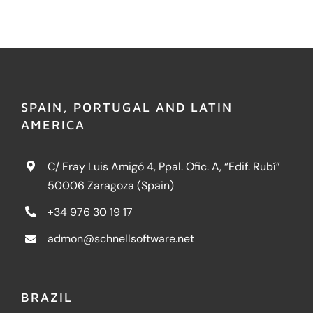
SPAIN, PORTUGAL AND LATIN
AMERICA
C/ Fray Luis Amigó 4, Ppal. Ofic. A, “Edif. Rubí”
50006 Zaragoza (Spain)
+34 976 30 19 17
admon@schnellsoftware.net
BRAZIL