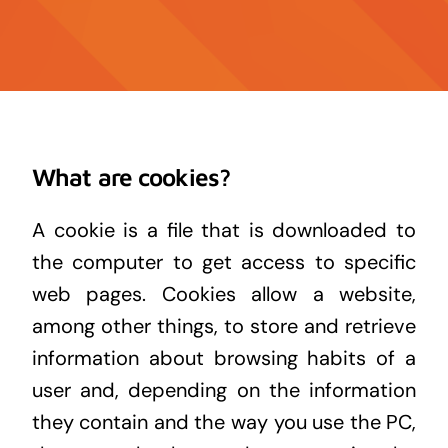
Contact
News
What are cookies?
A cookie is a file that is downloaded to
the computer to get access to specific
web pages. Cookies allow a website,
among other things, to store and retrieve
information about browsing habits of a
user and, depending on the information
they contain and the way you use the PC,