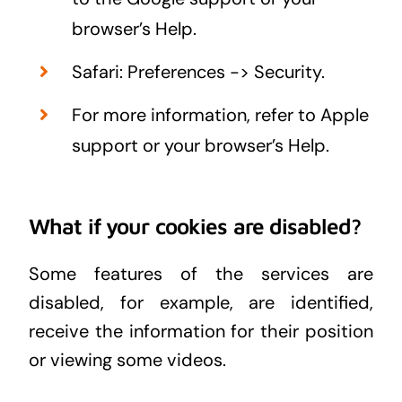
browser’s Help.
Safari: Preferences -> Security.
For more information, refer to Apple
support or your browser’s Help.
What if your cookies are disabled?
Some features of the services are
disabled, for example, are identified,
receive the information for their position
or viewing some videos.