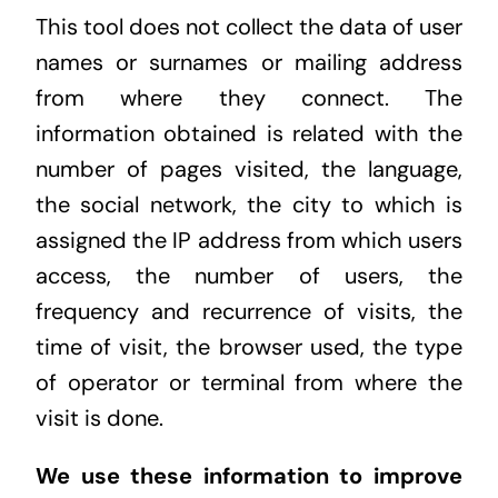
This tool does not collect the data of user
names or surnames or mailing address
from where they connect. The
information obtained is related with the
number of pages visited, the language,
the social network, the city to which is
assigned the IP address from which users
access, the number of users, the
frequency and recurrence of visits, the
time of visit, the browser used, the type
of operator or terminal from where the
visit is done.
We use these information to improve