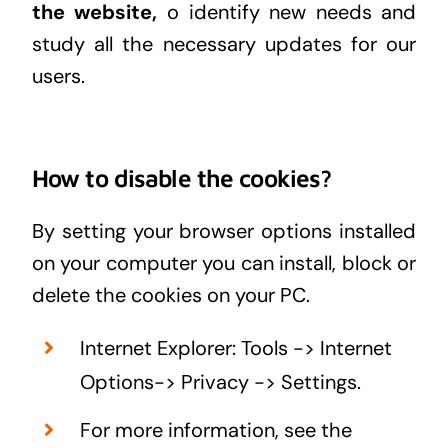
the website,
o identify new needs and
study all the necessary updates for our
users.
How to disable the cookies?
By setting your browser options installed
on your computer you can install, block or
delete the cookies on your PC.
Internet Explorer: Tools -> Internet
Options-> Privacy -> Settings.
For more information, see the