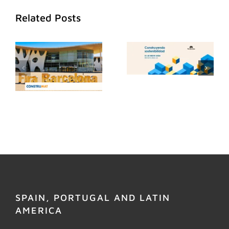
Related Posts
SPAIN, PORTUGAL AND LATIN
AMERICA