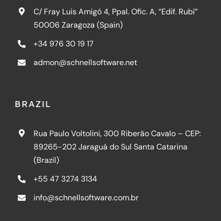
C/ Fray Luis Amigó 4, Ppal. Ofic. A, “Edif. Rubí”
50006 Zaragoza (Spain)
+34 976 30 19 17
admon@schnellsoftware.net
BRAZIL
Rua Paulo Voltolini, 300 Riberão Cavalo – CEP:
89265-202 Jaraguá do Sul Santa Catarina
(Brazil)
+55 47 3274 3134
info@schnellsoftware.com.br