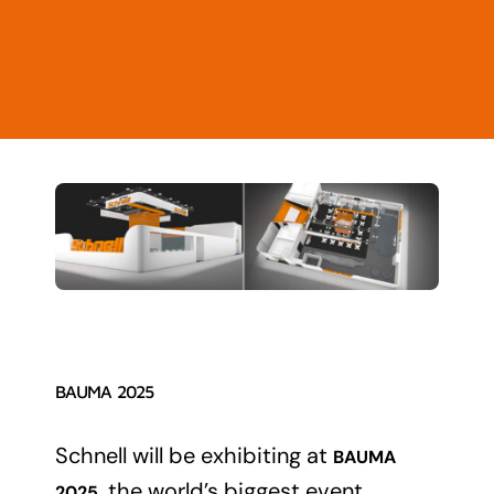
Contact
News
BAUMA 2025
Schnell will be exhibiting at
BAUMA
, the world’s biggest event
2025