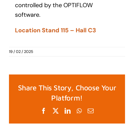
controlled by the OPTIFLOW
software.
Location Stand 115 – Hall C3
19 / 02 / 2025
Share This Story, Choose Your
Platform!
Facebook
X
LinkedIn
WhatsApp
Email