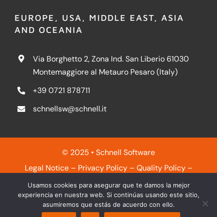
EUROPE, USA, MIDDLE EAST, ASIA
AND OCEANIA
Via Borghetto 2, Zona Ind. San Liberio 61030
Montemaggiore al Metauro Pesaro (Italy)
+39 0721 878711
schnellsw@schnell.it
© 2025 • Schnell Software
Legal Notice
–
Privacy Policy
–
Quality Policy
–
Cookies Policy
Usamos cookies para asegurar que te damos la mejor
experiencia en nuestra web. Si continúas usando este sitio,
asumiremos que estás de acuerdo con ello.