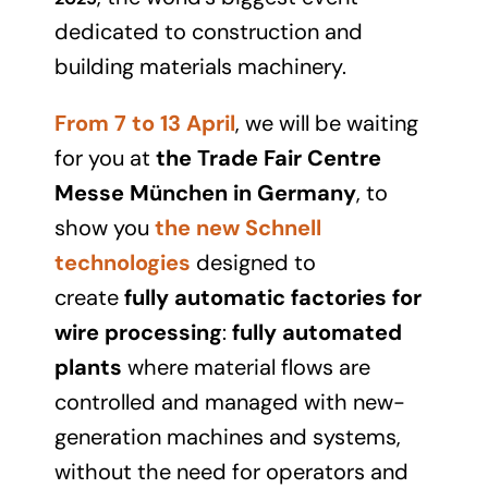
dedicated to construction and
building materials machinery.
From 7 to 13 April
, we will be waiting
for you at
the Trade Fair Centre
Messe München in Germany
, to
show you
the new Schnell
technologies
designed to
create
fully automatic factories for
wire processing
:
fully automated
plants
where material flows are
controlled and managed with new-
generation machines and systems,
without the need for operators and