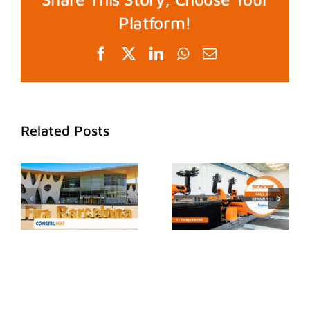
Platform!
Facebook
X
LinkedIn
WhatsApp
Email
Related Posts