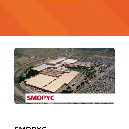
Contact
News