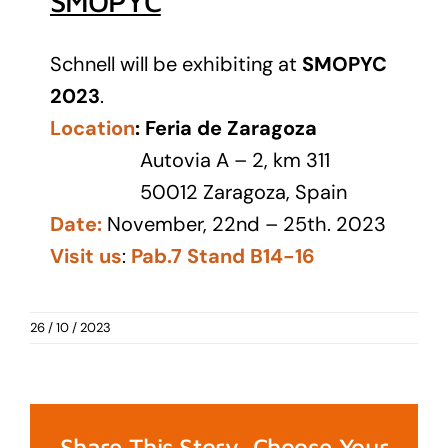
SMOPYC
Schnell will be exhibiting at
SMOPYC
2023
.
Location
:
Feria de Zaragoza
Autovia A – 2, km 311
50012 Zaragoza, Spain
Date:
November, 22nd – 25th. 2023
Visit us
:
Pab.7 Stand B14-16
26 / 10 / 2023
Share This Story, Choose Your