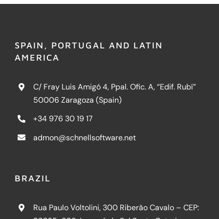
SPAIN, PORTUGAL AND LATIN
AMERICA
C/ Fray Luis Amigó 4, Ppal. Ofic. A, “Edif. Rubí”
50006 Zaragoza (Spain)
+34 976 30 19 17
admon@schnellsoftware.net
BRAZIL
Rua Paulo Voltolini, 300 Riberão Cavalo – CEP: