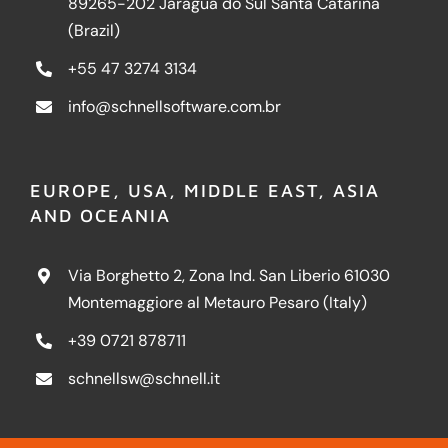
89265-202 Jaraguá do Sul Santa Catarina
(Brazil)
+55 47 3274 3134
info@schnellsoftware.com.br
EUROPE, USA, MIDDLE EAST, ASIA
AND OCEANIA
Via Borghetto 2, Zona Ind. San Liberio 61030
Montemaggiore al Metauro Pesaro (Italy)
+39 0721 878711
schnellsw@schnell.it